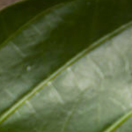
Pr
Online Shopping
D