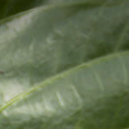
ivate Dining
inner Under The Stars