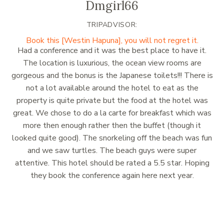
Dmgirl66
TRIPADVISOR:
Book this [Westin Hapuna], you will not regret it.
Had a conference and it was the best place to have it.
The location is luxurious, the ocean view rooms are
gorgeous and the bonus is the Japanese toilets!!! There is
not a lot available around the hotel to eat as the
property is quite private but the food at the hotel was
great. We chose to do a la carte for breakfast which was
more then enough rather then the buffet (though it
looked quite good). The snorkeling off the beach was fun
and we saw turtles. The beach guys were super
attentive. This hotel should be rated a 5.5 star. Hoping
they book the conference again here next year.