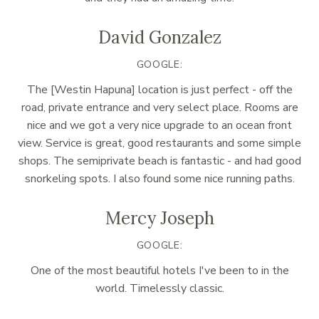
David Gonzalez
GOOGLE:
The [Westin Hapuna] location is just perfect - off the
road, private entrance and very select place. Rooms are
nice and we got a very nice upgrade to an ocean front
view. Service is great, good restaurants and some simple
shops. The semiprivate beach is fantastic - and had good
snorkeling spots. I also found some nice running paths.
Mercy Joseph
GOOGLE:
One of the most beautiful hotels I've been to in the
world. Timelessly classic.