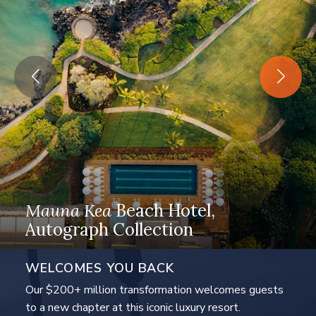
Mauna Kea
Beach Hotel,
ences
Autograph Collection
The Westin
Hapun
WELCOMES YOU BACK
Our $200+ million transformation welcomes guests
to a new chapter at this iconic luxury resort.