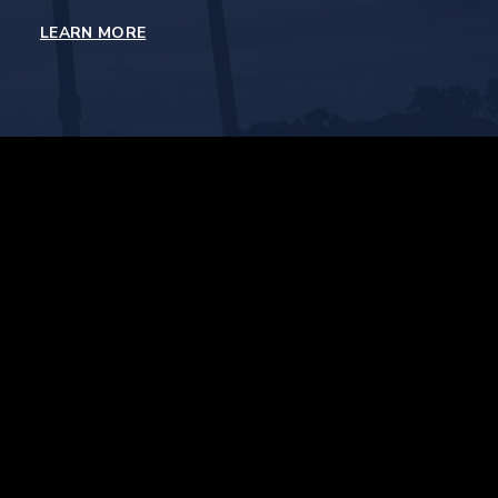
LEARN MORE