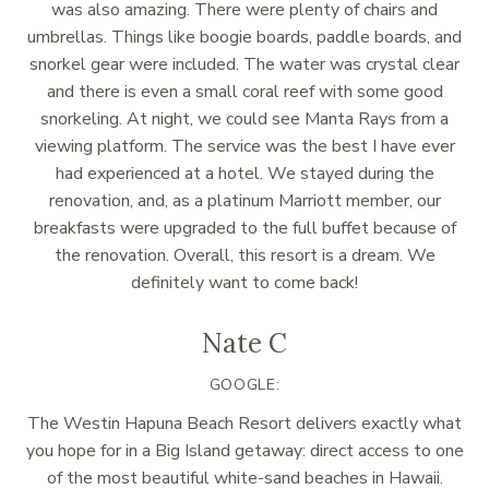
was also amazing. There were plenty of chairs and
umbrellas. Things like boogie boards, paddle boards, and
snorkel gear were included. The water was crystal clear
and there is even a small coral reef with some good
snorkeling. At night, we could see Manta Rays from a
viewing platform. The service was the best I have ever
had experienced at a hotel. We stayed during the
renovation, and, as a platinum Marriott member, our
breakfasts were upgraded to the full buffet because of
the renovation. Overall, this resort is a dream. We
definitely want to come back!
Nate C
GOOGLE:
The Westin Hapuna Beach Resort delivers exactly what
you hope for in a Big Island getaway: direct access to one
of the most beautiful white-sand beaches in Hawaii.