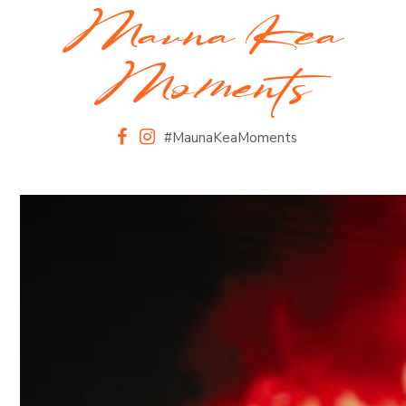
Mauna Kea
Moments
#MaunaKeaMoments