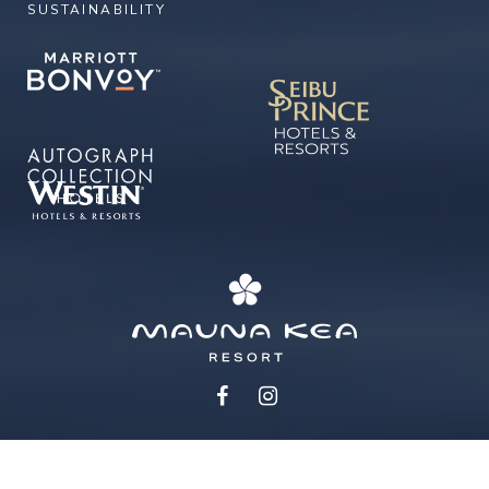
SUSTAINABILITY