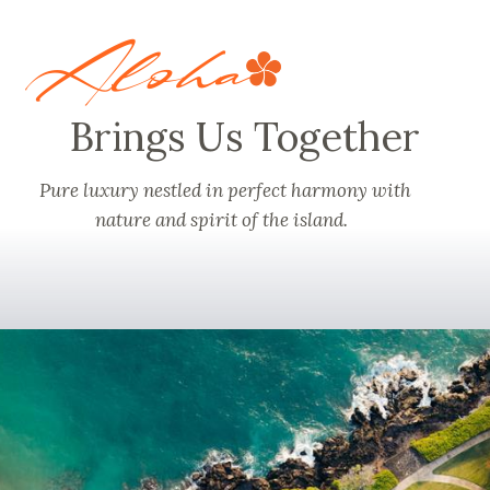
Aloha
Brings Us Together
Pure luxury
nestled in perfect harmony with
nature and spirit of the island.