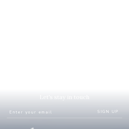
Let's stay in touch