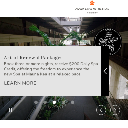
Art of Renewal Package
Westi
Book three or more nights, receive $200 Daily Spa
Escape t
Credit, offering the freedom to experience the
wine, st
new Spa at Mauna Kea at a relaxed pace.
LEAR
LEARN MORE