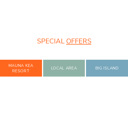
SPECIAL
OFFERS
MAUNA KEA
LOCAL AREA
BIG ISLAND
RESORT