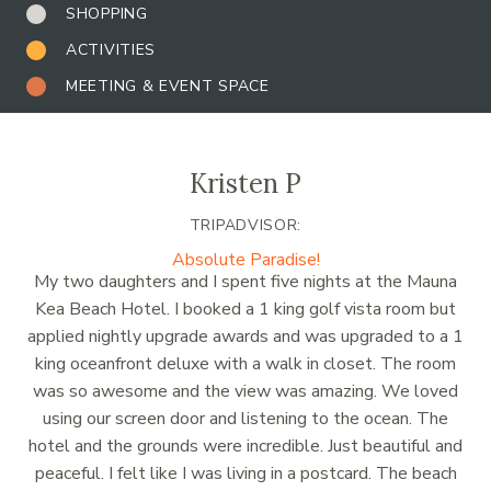
SHOPPING
ACTIVITIES
MEETING & EVENT SPACE
Kristen P
TRIPADVISOR:
Absolute Paradise!
My two daughters and I spent five nights at the Mauna
Kea Beach Hotel. I booked a 1 king golf vista room but
applied nightly upgrade awards and was upgraded to a 1
king oceanfront deluxe with a walk in closet. The room
was so awesome and the view was amazing. We loved
using our screen door and listening to the ocean. The
hotel and the grounds were incredible. Just beautiful and
peaceful. I felt like I was living in a postcard. The beach