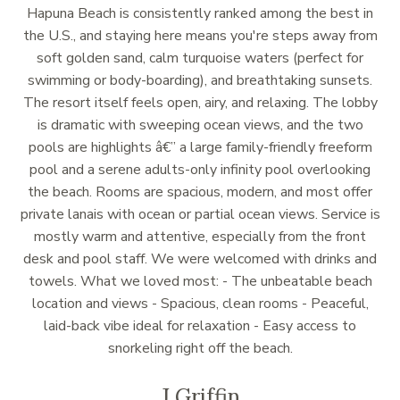
Hapuna Beach is consistently ranked among the best in
the U.S., and staying here means you're steps away from
soft golden sand, calm turquoise waters (perfect for
swimming or body-boarding), and breathtaking sunsets.
The resort itself feels open, airy, and relaxing. The lobby
is dramatic with sweeping ocean views, and the two
pools are highlights â€” a large family-friendly freeform
pool and a serene adults-only infinity pool overlooking
the beach. Rooms are spacious, modern, and most offer
private lanais with ocean or partial ocean views. Service is
mostly warm and attentive, especially from the front
desk and pool staff. We were welcomed with drinks and
towels. What we loved most: - The unbeatable beach
location and views - Spacious, clean rooms - Peaceful,
laid-back vibe ideal for relaxation - Easy access to
snorkeling right off the beach.
J Griffin