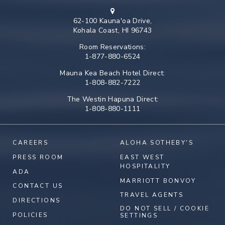
62-100 Kauna'oa Drive,
Kohala Coast, HI 96743
Room Reservations:
1-877-880-6524
Mauna Kea Beach Hotel Direct:
1-808-882-7222
The Westin Hapuna Direct:
1-808-880-1111
CAREERS
ALOHA SOTHEBY'S
PRESS ROOM
EAST WEST
HOSPITALITY
ADA
MARRIOTT BONVOY
CONTACT US
TRAVEL AGENTS
DIRECTIONS
DO NOT SELL / COOKIE
POLICIES
SETTINGS