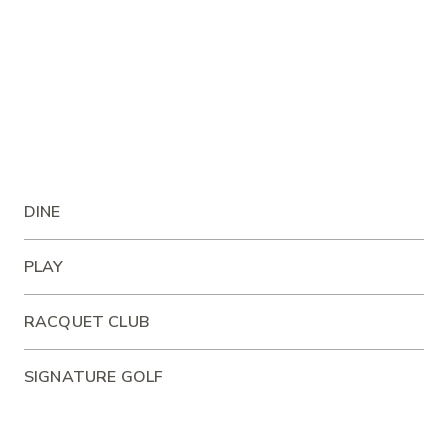
DINE
PLAY
RACQUET CLUB
SIGNATURE GOLF