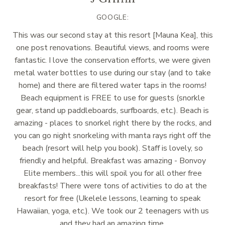
GOOGLE:
This was our second stay at this resort [Mauna Kea], this
one post renovations. Beautiful views, and rooms were
fantastic. I love the conservation efforts, we were given
metal water bottles to use during our stay (and to take
home) and there are filtered water taps in the rooms!
Beach equipment is FREE to use for guests (snorkle
gear, stand up paddleboards, surfboards, etc.). Beach is
amazing - places to snorkel right there by the rocks, and
you can go night snorkeling with manta rays right off the
beach (resort will help you book). Staff is lovely, so
friendly and helpful. Breakfast was amazing - Bonvoy
Elite members...this will spoil you for all other free
breakfasts! There were tons of activities to do at the
resort for free (Ukelele lessons, learning to speak
Hawaiian, yoga, etc.). We took our 2 teenagers with us
and they had an amazing time.