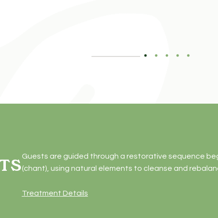
Guests are guided through a restorative sequence begin
TS
(chant), using natural elements to cleanse and rebala
Treatment Details