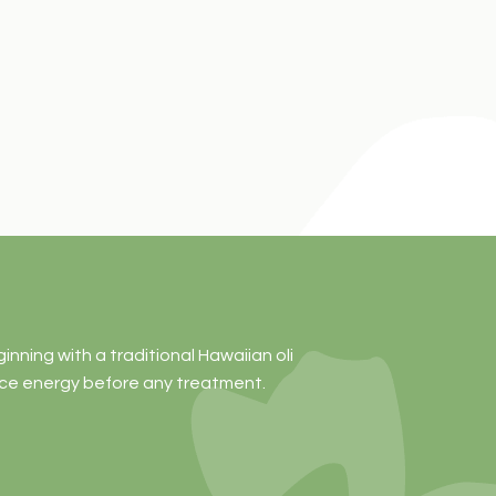
ning with a traditional Hawaiian oli
nce energy before any treatment.