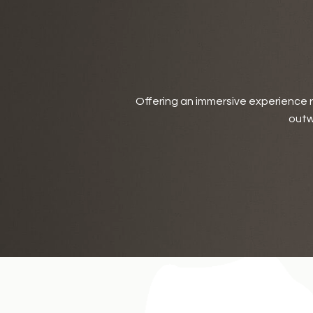
Offering an immersive experience ro
outw