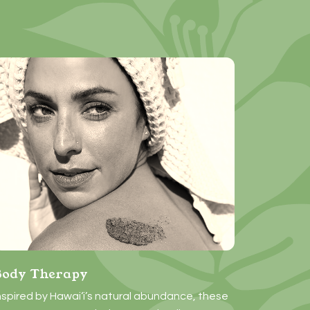
Body Therapy
nspired by Hawai‘i’s natural abundance, these