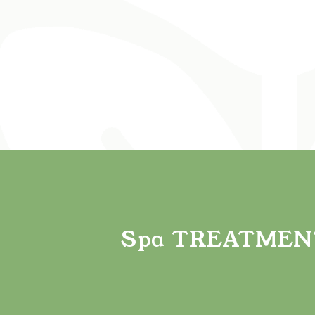
E
Spa
TREATMEN