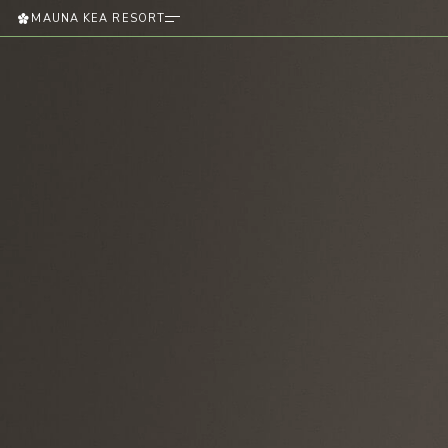
MAUNA KEA RESORT