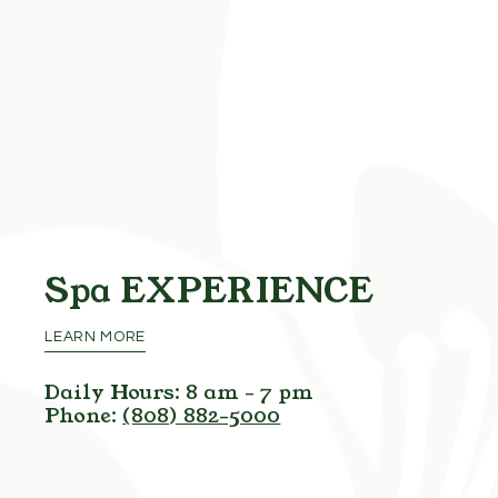
Spa
EXPERIENCE
LEARN MORE
Daily Hours: 8 am - 7 pm
Phone:
(808) 882-5000