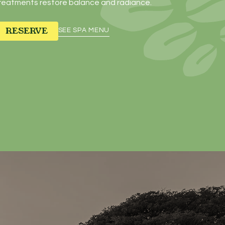
reatments restore balance and radiance.
RESERVE
SEE SPA MENU