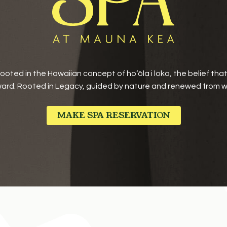
oted in the Hawaiian concept of ho‘ōla i loko, the belief tha
ard. Rooted in Legacy, guided by nature and renewed from wi
MAKE SPA RESERVATION