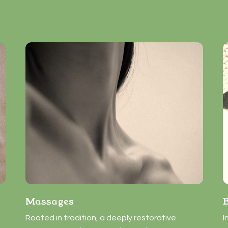
Massages
Rooted in tradition, a deeply restorative
I