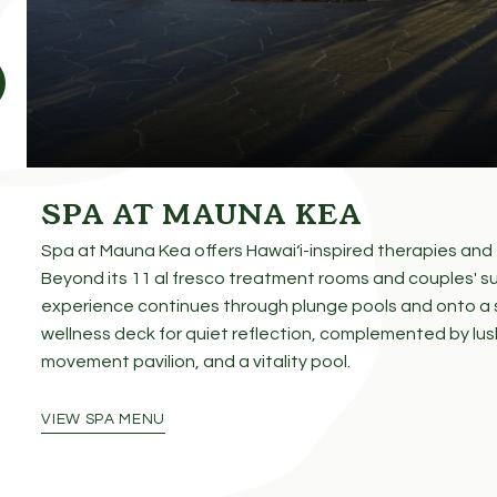
SPA AT MAUNA KEA
SPECIAL OFFER
Spa at Mauna Kea offers Hawaiʻi-inspired therapies and f
Beyond its 11 al fresco treatment rooms and couples' su
experience continues through plunge pools and onto a
wellness deck for quiet reflection, complemented by lus
movement pavilion, and a vitality pool.
VIEW SPA MENU