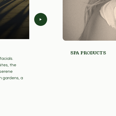
SPA PRODUCTS
SPA AT MAUNA KEA
SPA PRODUCTS
acials.
We proudly partner with local Hawai‘i-
ites, the
curate our spa and wellness offerings. R
 serene
ingredients and traditions, these colla
h gardens, a
local artisans while delivering an auth
experience.
LEARN MORE