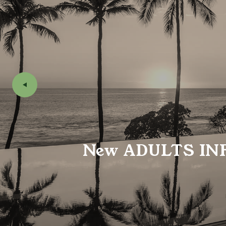
New
ADULTS IN