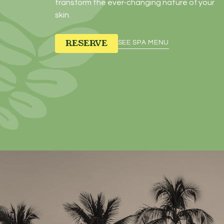
transform the ever-changing nature of your
skin.
RESERVE
SEE SPA MENU