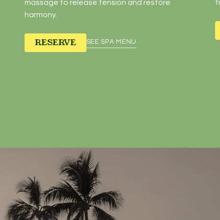
massage to release tension and restore
t
harmony.
RESERVE
SEE SPA MENU