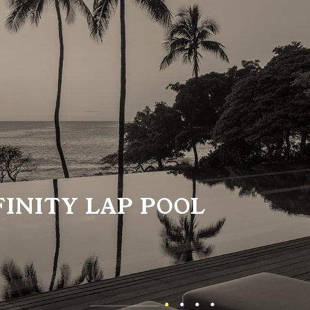
FINITY LAP POOL