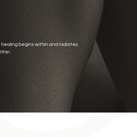
t healing begins within and radiates
thin.