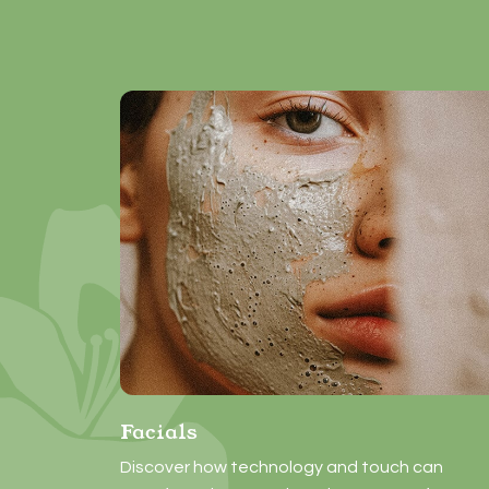
Facials
Discover how technology and touch can