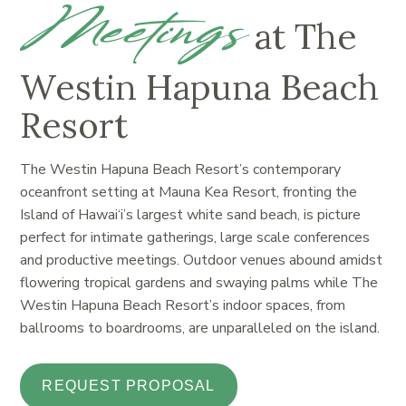
Meetings
at The
Westin Hapuna Beach
Resort
The Westin Hapuna Beach Resort’s contemporary
oceanfront setting at Mauna Kea Resort, fronting the
Island of Hawai‘i’s largest white sand beach, is picture
perfect for intimate gatherings, large scale conferences
and productive meetings. Outdoor venues abound amidst
flowering tropical gardens and swaying palms while The
Westin Hapuna Beach Resort’s indoor spaces, from
ballrooms to boardrooms, are unparalleled on the island.
REQUEST PROPOSAL