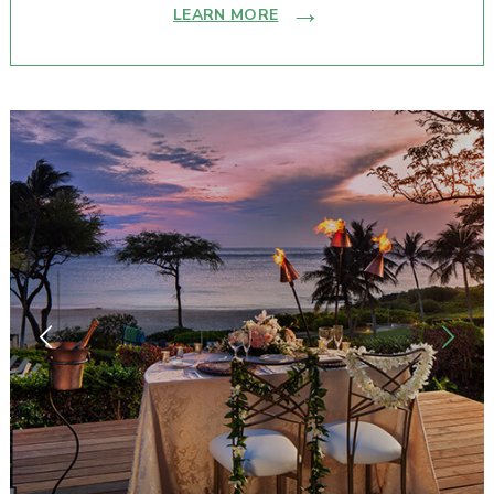
LEARN MORE