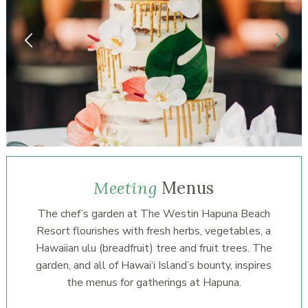
Meeting
Menus
The chef’s garden at The Westin Hapuna Beach
Resort flourishes with fresh herbs, vegetables, a
Hawaiian ulu (breadfruit) tree and fruit trees. The
garden, and all of Hawai‘i Island’s bounty, inspires
the menus for gatherings at Hapuna.