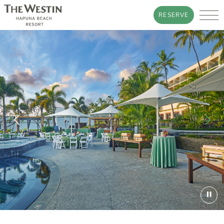
RESERVE