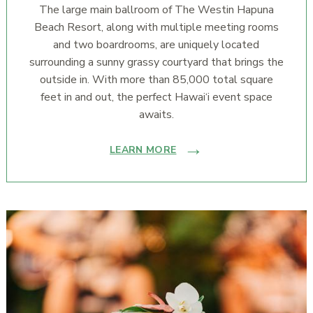
The large main ballroom of The Westin Hapuna
Beach Resort, along with multiple meeting rooms
and two boardrooms, are uniquely located
surrounding a sunny grassy courtyard that brings the
outside in. With more than 85,000 total square
feet in and out, the perfect Hawai‘i event space
awaits.
LEARN MORE