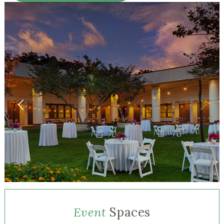
Event
Spaces