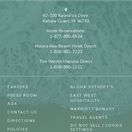
62-100 Kauna'oa Drive,
Kohala Coast, HI 96743
Room Reservations:
1-877-880-6524
Mauna Kea Beach Hotel Direct:
1-808-882-7222
The Westin Hapuna Direct:
1-808-880-1111
CAREERS
ALOHA SOTHEBY'S
PRESS ROOM
EAST WEST
HOSPITALITY
ADA
MARRIOTT BONVOY
CONTACT US
TRAVEL AGENTS
DIRECTIONS
DO NOT SELL / COOKIE
POLICIES
SETTINGS