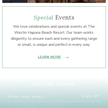
Special
Events
We love celebrations and special events at The
Westin Hapuna Beach Resort. Our team works
diligently to ensure each and every gathering, large
or small, is unique and perfect in every way.
LEARN MORE
Let's stay in touch