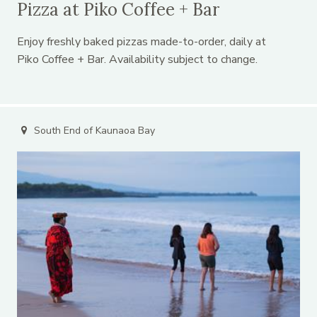
Pizza at Piko Coffee + Bar
Enjoy freshly baked pizzas made-to-order, daily at
Piko Coffee + Bar. Availability subject to change.
South End of Kaunaoa Bay