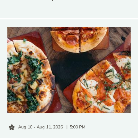
Aug 10 - Aug 11, 2026
5:00 PM