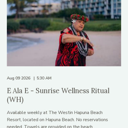
Aug 09 2026
5:30 AM
E Ala E - Sunrise Wellness Ritual
(WH)
Available weekly at The Westin Hapuna Beach
Resort, located on Hapuna Beach. No reservations
needed. Towels are provided on the beach.