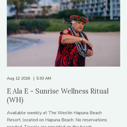
Aug 12 2026
5:30 AM
E Ala E - Sunrise Wellness Ritual
(WH)
Available weekly at The Westin Hapuna Beach
Resort, located on Hapuna Beach. No reservations
needed. Towels are provided on the beach.