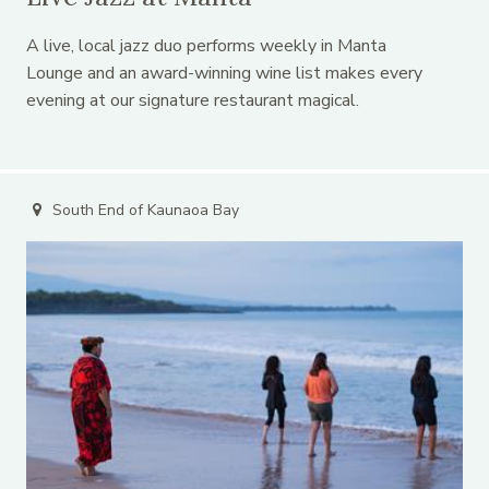
A live, local jazz duo performs weekly in Manta
Lounge and an award-winning wine list makes every
evening at our signature restaurant magical.
South End of Kaunaoa Bay