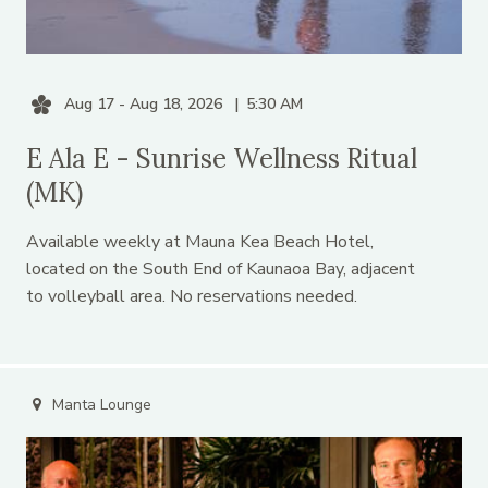
Aug 17 - Aug 18, 2026
5:30 AM
E Ala E - Sunrise Wellness Ritual
(MK)
Available weekly at Mauna Kea Beach Hotel,
located on the South End of Kaunaoa Bay, adjacent
to volleyball area. No reservations needed.
Manta Lounge