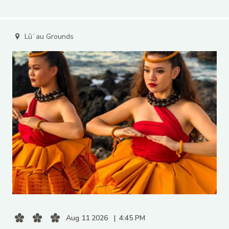
Lūʻau Grounds
Aug 11 2026
4:45 PM