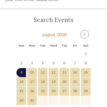
Search Events
August
Sun
Mon
Tue
Wed
Thu
Fri
Sat
26
27
28
29
30
31
1
2
3
4
5
6
7
8
9
10
11
12
13
14
15
16
17
18
19
20
21
22
23
24
25
26
27
28
29
30
31
1
2
3
4
5