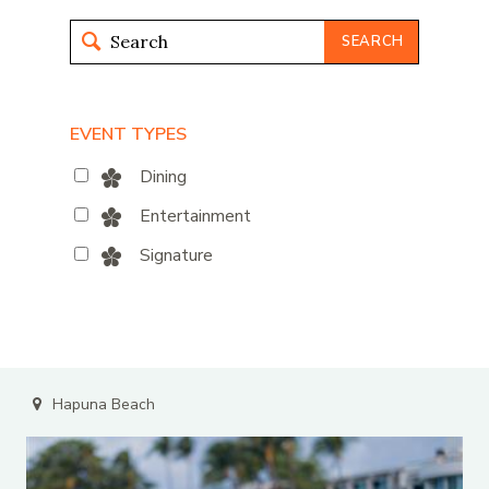
SEARCH
EVENT TYPES
Dining
Entertainment
Signature
Hapuna Beach