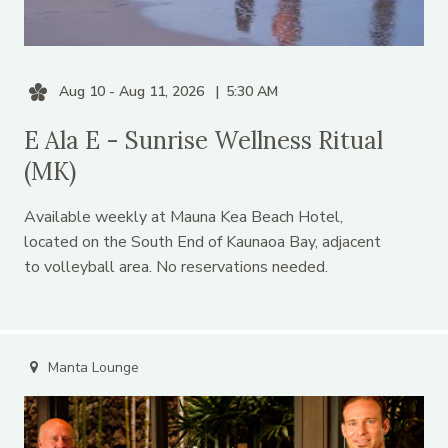
Aug 10 - Aug 11, 2026
5:30 AM
E Ala E - Sunrise Wellness Ritual
(MK)
Available weekly at Mauna Kea Beach Hotel,
located on the South End of Kaunaoa Bay, adjacent
to volleyball area. No reservations needed.
Manta Lounge