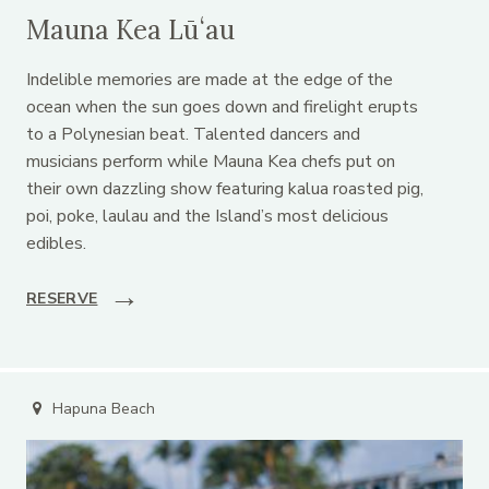
Mauna Kea Lūʻau
Indelible memories are made at the edge of the
ocean when the sun goes down and firelight erupts
to a Polynesian beat. Talented dancers and
musicians perform while Mauna Kea chefs put on
their own dazzling show featuring kalua roasted pig,
poi, poke, laulau and the Island’s most delicious
edibles.
RESERVE
Hapuna Beach