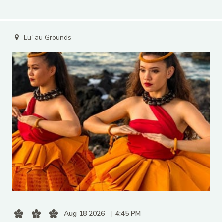
Lūʻau Grounds
Aug 18 2026
4:45 PM