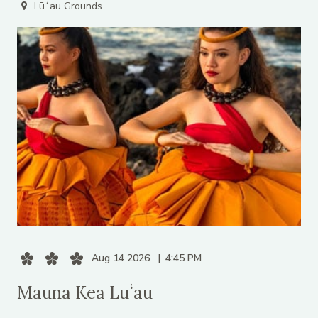
Lūʻau Grounds
Aug 14 2026
4:45 PM
Mauna Kea Lūʻau