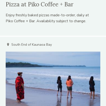
Pizza at Piko Coffee + Bar
Enjoy freshly baked pizzas made-to-order, daily at
Piko Coffee + Bar. Availability subject to change.
South End of Kaunaoa Bay