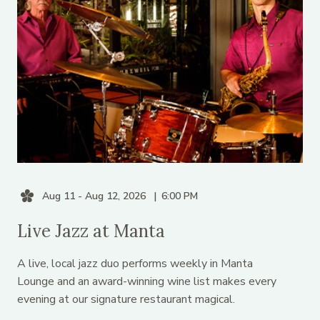
Aug 11 - Aug 12, 2026
6:00 PM
Live Jazz at Manta
A live, local jazz duo performs weekly in Manta
Lounge and an award-winning wine list makes every
evening at our signature restaurant magical.