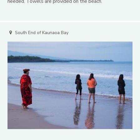
needed. Towels are provided on the beach.
South End of Kaunaoa Bay