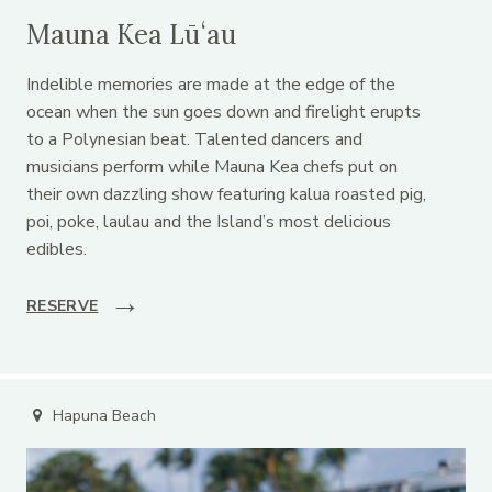
Mauna Kea Lūʻau
Indelible memories are made at the edge of the
ocean when the sun goes down and firelight erupts
to a Polynesian beat. Talented dancers and
musicians perform while Mauna Kea chefs put on
their own dazzling show featuring kalua roasted pig,
poi, poke, laulau and the Island’s most delicious
edibles.
RESERVE
Hapuna Beach