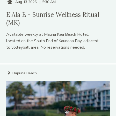
Aug 13 2026
5:30 AM
E Ala E - Sunrise Wellness Ritual
(MK)
Available weekly at Mauna Kea Beach Hotel,
located on the South End of Kaunaoa Bay, adjacent
to volleyball area. No reservations needed.
Hapuna Beach