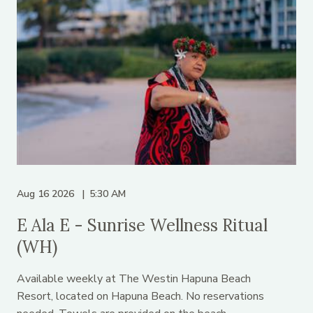
Aug 16 2026
5:30 AM
E Ala E - Sunrise Wellness Ritual
(WH)
Available weekly at The Westin Hapuna Beach
Resort, located on Hapuna Beach. No reservations