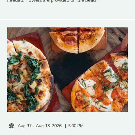
needed. Towels are provided on the beach.
Aug 17 - Aug 18, 2026
5:00 PM