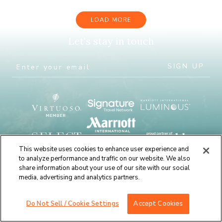
LOAD MORE
Let's stay in touch
This website uses cookies to enhance user experience and
to analyze performance and traffic on our website. We also
share information about your use of our site with our social
media, advertising and analytics partners.
Do Not Sell / Cookie Settings
Accept Cookies