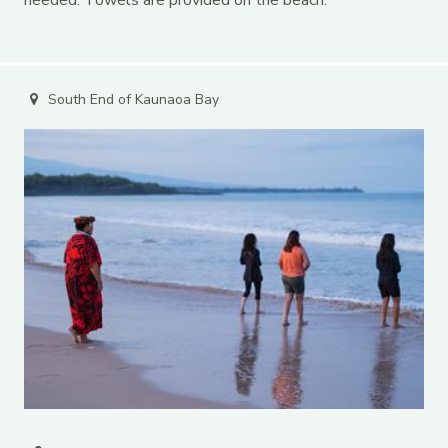
South End of Kaunaoa Bay