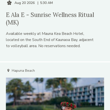
Aug 20 2026
5:30 AM
E Ala E - Sunrise Wellness Ritual
(MK)
Available weekly at Mauna Kea Beach Hotel,
located on the South End of Kaunaoa Bay, adjacent
to volleyball area. No reservations needed.
Hapuna Beach