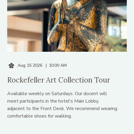
Aug 15 2026
10:00 AM
Rockefeller Art Collection Tour
Available weekly on Saturdays. Our docent will
meet participants in the hotel's Main Lobby,
adjacent to the Front Desk. We recommend wearing
comfortable shoes for walking.