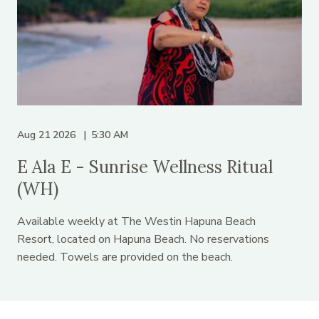
Aug 21 2026
5:30 AM
E Ala E - Sunrise Wellness Ritual
(WH)
Available weekly at The Westin Hapuna Beach
Resort, located on Hapuna Beach. No reservations
needed. Towels are provided on the beach.