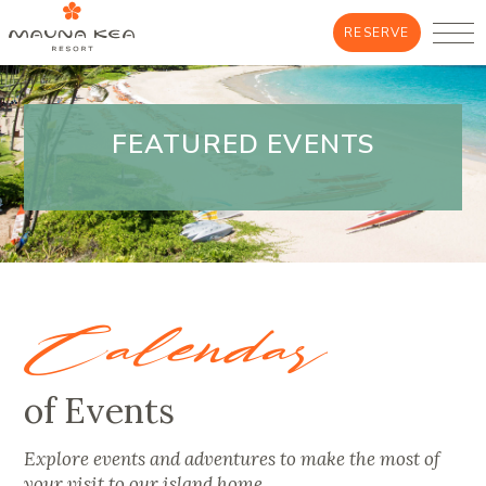
RESERVE
FEATURED EVENTS
Calendar
of Events
Explore events and adventures to make the most of
your visit to our island home.