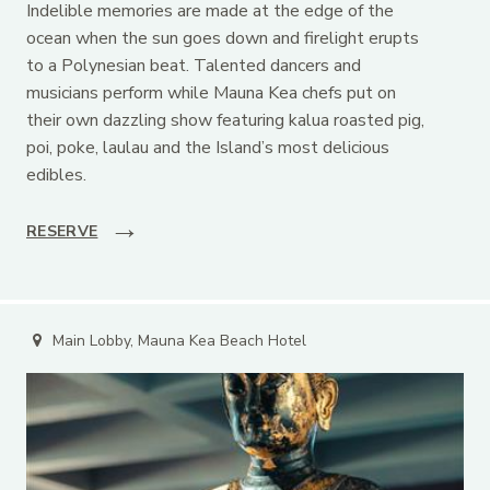
Indelible memories are made at the edge of the
ocean when the sun goes down and firelight erupts
to a Polynesian beat. Talented dancers and
musicians perform while Mauna Kea chefs put on
their own dazzling show featuring kalua roasted pig,
poi, poke, laulau and the Island’s most delicious
edibles.
RESERVE
Main Lobby, Mauna Kea Beach Hotel