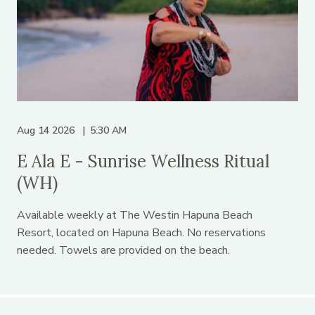
Aug 14 2026
5:30 AM
E Ala E - Sunrise Wellness Ritual
(WH)
Available weekly at The Westin Hapuna Beach
Resort, located on Hapuna Beach. No reservations
needed. Towels are provided on the beach.