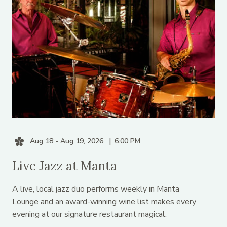
Aug 18 - Aug 19, 2026
6:00 PM
Live Jazz at Manta
A live, local jazz duo performs weekly in Manta
Lounge and an award-winning wine list makes every
evening at our signature restaurant magical.