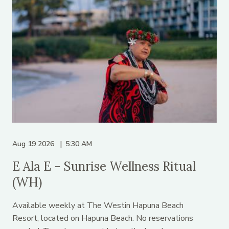
Aug 19 2026
5:30 AM
E Ala E - Sunrise Wellness Ritual
(WH)
Available weekly at The Westin Hapuna Beach
Resort, located on Hapuna Beach. No reservations