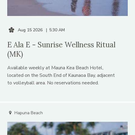
Aug 15 2026
5:30 AM
E Ala E - Sunrise Wellness Ritual
(MK)
Available weekly at Mauna Kea Beach Hotel,
located on the South End of Kaunaoa Bay, adjacent
to volleyball area. No reservations needed.
Hapuna Beach