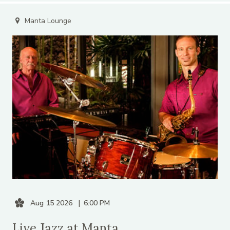
Manta Lounge
Aug 15 2026
6:00 PM
Live Jazz at Manta