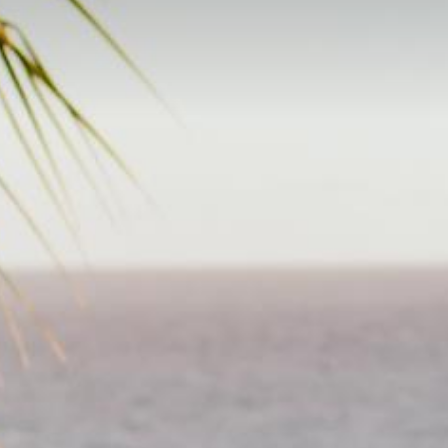
Pr
Online Shopping
D