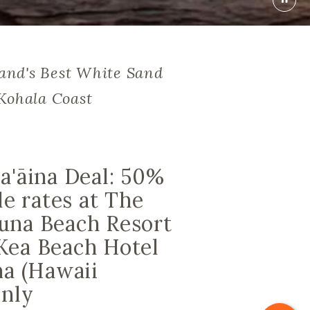
land's Best White Sand
Kohala Coast
a'āina Deal: 50%
le rates at The
una Beach Resort
Kea Beach Hotel
na (Hawaii
only