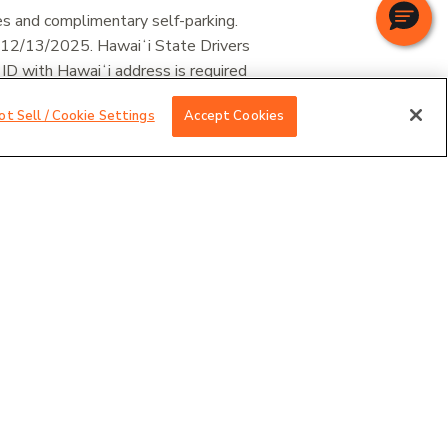
es and complimentary self-parking.
 12/13/2025. Hawaiʻi State Drivers
 ID with Hawaiʻi address is required
ot Sell / Cookie Settings
Accept Cookies
vations at
1-877-880-6524
.
STIN HAPUNA BEACH RESORT
KEA BEACH HOTEL
 single/double occupancy, and subject to