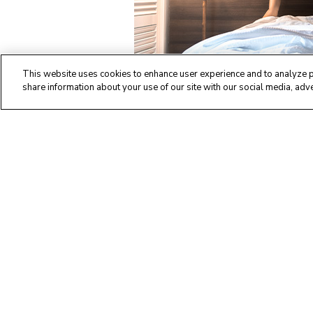
This website uses cookies to enhance user experience and to analyze p
share information about your use of our site with our social media, adve