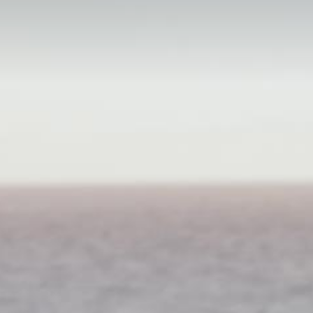
ivate Dining
inner Under The Stars