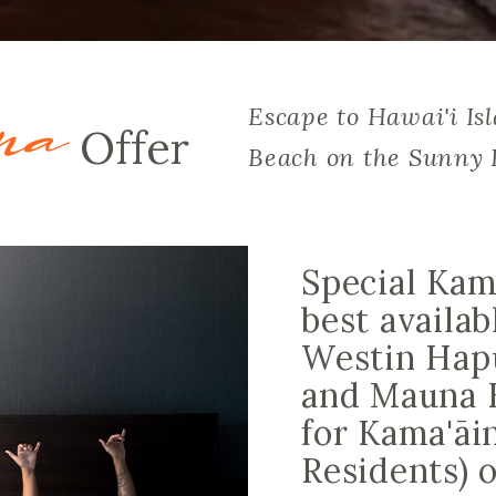
na
Escape to Hawai'i Is
Offer
Beach on the Sunny 
Special Kam
best availab
Westin Hap
and Mauna 
for Kama'āi
Residents) 