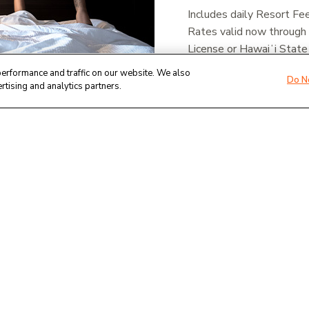
Includes daily Resort Fe
Rates valid now through
License or Hawaiʻi State
at the time of check-in.
erformance and traffic on our website. We also
Do N
rtising and analytics partners.
Book online or call reser
BOOK NOW - THE WE
BOOK NOW - MAUNA 
Terms & Conditions
Rates are plus tax, based on