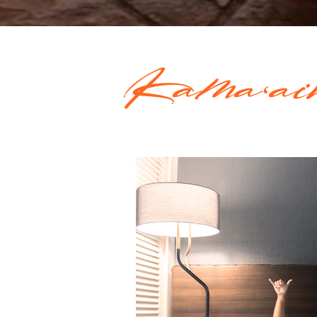
Kamaʻai