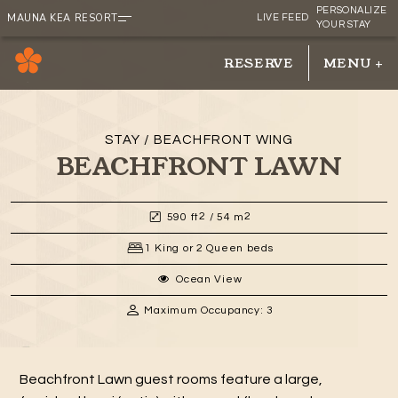
PERSONALIZE
MAUNA KEA RESORT
LIVE FEED
YOUR STAY
RESERVE
MENU
+
RESERVE
MENU
+
STAY / BEACHFRONT WING
BEACHFRONT LAWN
2
2
590 ft
/ 54 m
1 King or 2 Queen beds
Ocean View
Maximum Occupancy: 3
Beachfront Lawn guest rooms feature a large,