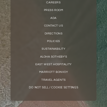
CAREERS
PRESS ROOM
ADA
CONTACT US
DIRECTIONS
POLICIES
SUSTAINABILITY
ALOHA SOTHEBY'S
EAST WEST HOSPITALITY
MARRIOTT BONVOY
TRAVEL AGENTS
DO NOT SELL / COOKIE SETTINGS