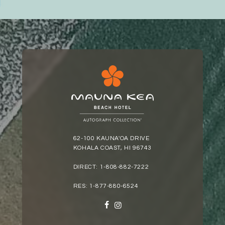
62-100 KAUNA'OA DRIVE
KOHALA COAST, HI 96743
DIRECT:
1-808-882-7222
RES:
1-877-880-6524