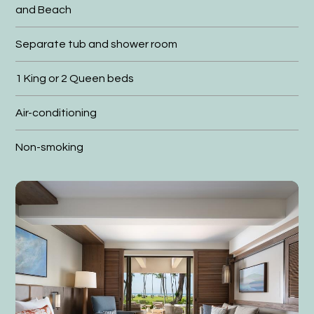
and Beach
Separate tub and shower room
1 King or 2 Queen beds
Air-conditioning
Non-smoking