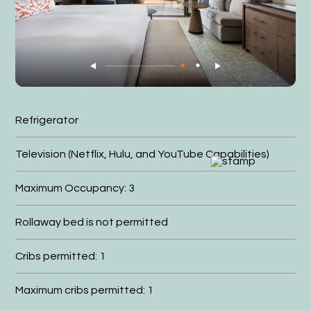
Refrigerator
Television (Netflix, Hulu, and YouTube Capabilities)
Maximum Occupancy: 3
Rollaway bed is not permitted
Cribs permitted: 1
Maximum cribs permitted: 1