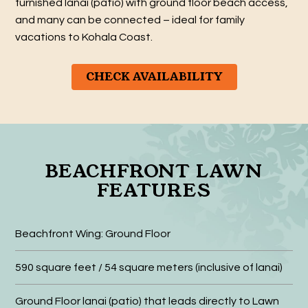
furnished lanai (patio) with ground floor beach access,
and many can be connected – ideal for family
vacations to Kohala Coast.
CHECK AVAILABILITY
BEACHFRONT LAWN
FEATURES
Beachfront Wing: Ground Floor
590 square feet / 54 square meters (inclusive of lanai)
Ground Floor lanai (patio) that leads directly to Lawn