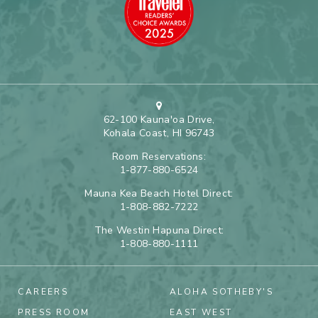
62-100 Kauna'oa Drive,
Kohala Coast, HI 96743
Room Reservations:
1-877-880-6524
Mauna Kea Beach Hotel Direct:
1-808-882-7222
The Westin Hapuna Direct:
1-808-880-1111
CAREERS
ALOHA SOTHEBY'S
PRESS ROOM
EAST WEST