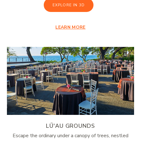
EXPLORE IN 3D
LEARN MORE
LŪ'AU GROUNDS
Escape the ordinary under a canopy of trees, nestled