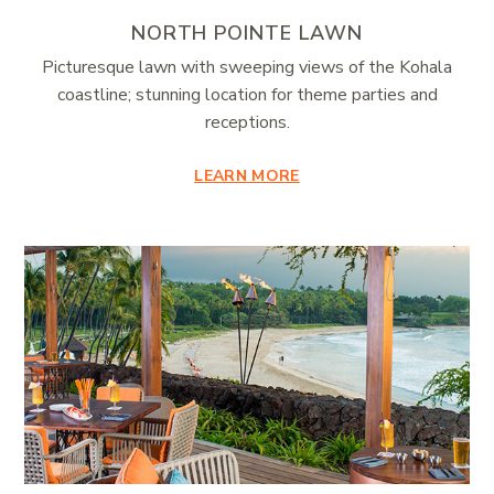
NORTH POINTE LAWN
Picturesque lawn with sweeping views of the Kohala
coastline; stunning location for theme parties and
receptions.
LEARN MORE