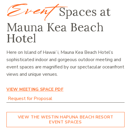
Event
Spaces at
Mauna Kea Beach
Hotel
Here on Island of Hawaiʻi, Mauna Kea Beach Hotel’s
sophisticated indoor and gorgeous outdoor meeting and
event spaces are magnified by our spectacular oceanfront
views and unique venues
.
VIEW MEETING SPACE PDF
Request for Proposal
VIEW THE WESTIN HAPUNA BEACH RESORT
EVENT SPACES