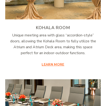
KOHALA ROOM
Unique meeting area with glass “accordion-style”
doors, allowing the Kohala Room to fully utilize the
Atrium and Atrium Deck area, making this space
perfect for an indoor-outdoor functions.
LEARN MORE