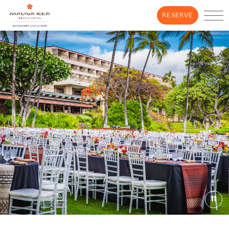
RESERVE