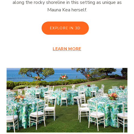
along the rocky shoreline in this setting as unique as
Mauna Kea herself.
EXPLORE IN 3D
LEARN MORE