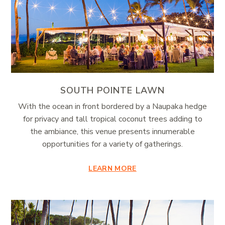
SOUTH POINTE LAWN
With the ocean in front bordered by a Naupaka hedge
for privacy and tall tropical coconut trees adding to
the ambiance, this venue presents innumerable
opportunities for a variety of gatherings.
LEARN MORE