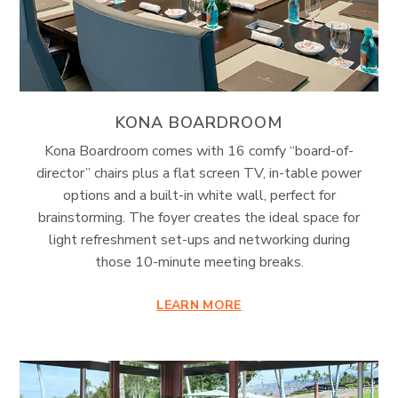
KONA BOARDROOM
Kona Boardroom comes with 16 comfy “board-of-
director” chairs plus a flat screen TV, in-table power
options and a built-in white wall, perfect for
brainstorming. The foyer creates the ideal space for
light refreshment set-ups and networking during
those 10-minute meeting breaks.
LEARN MORE