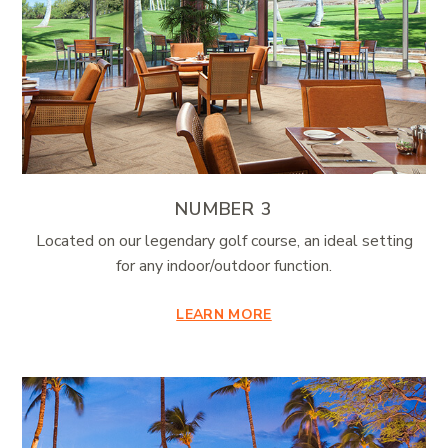
NUMBER 3
Located on our legendary golf course, an ideal setting
for any indoor/outdoor function.
LEARN MORE