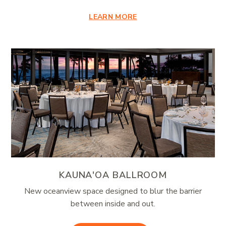
LEARN MORE
KAUNA'OA BALLROOM
New oceanview space designed to blur the barrier
between inside and out.