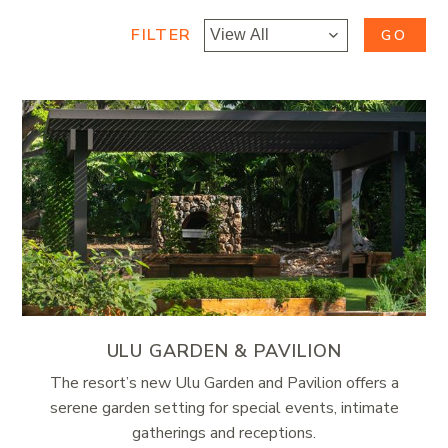
FILTER
GO
ULU GARDEN & PAVILION
The resort’s new Ulu Garden and Pavilion offers a
serene garden setting for special events, intimate
gatherings and receptions.