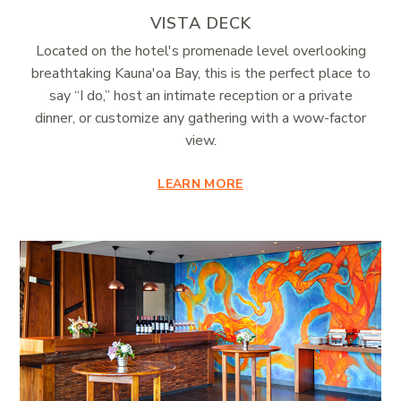
VISTA DECK
Located on the hotel's promenade level overlooking
breathtaking Kauna'oa Bay, this is the perfect place to
say “I do,” host an intimate reception or a private
dinner, or customize any gathering with a wow-factor
view.
LEARN MORE