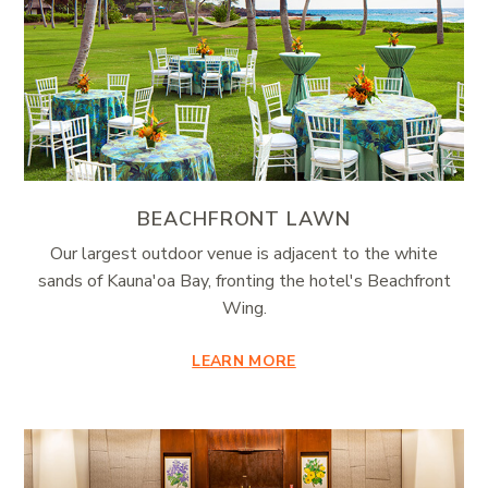
BEACHFRONT LAWN
Our largest outdoor venue is adjacent to the white
sands of Kauna'oa Bay, fronting the hotel's Beachfront
Wing.
LEARN MORE