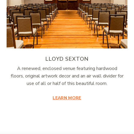
LLOYD SEXTON
A renewed, enclosed venue featuring hardwood
floors, original artwork decor and an air wall divider for
use of all or half of this beautiful room.
LEARN MORE