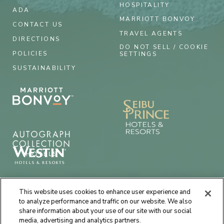
HOSPITALITY
ADA
MARRIOTT BONVOY
CONTACT US
TRAVEL AGENTS
DIRECTIONS
DO NOT SELL / COOKIE
POLICIES
SETTINGS
SUSTAINABILITY
This website uses cookies to enhance user experience and
to analyze performance and traffic on our website. We also
share information about your use of our site with our social
media, advertising and analytics partners.