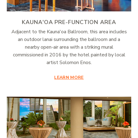
KAUNA'OA PRE-FUNCTION AREA
Adjacent to the Kauna'oa Ballroom, this area includes
an outdoor lanai surrounding the ballroom and a
nearby open-air area with a striking mural
commissioned in 2016 by the hotel painted by local
artist Solomon Enos.
LEARN MORE