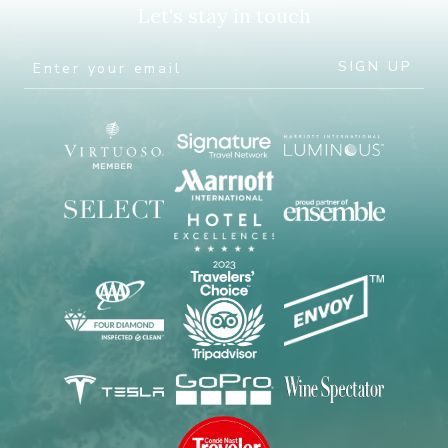
Let's stay in touch