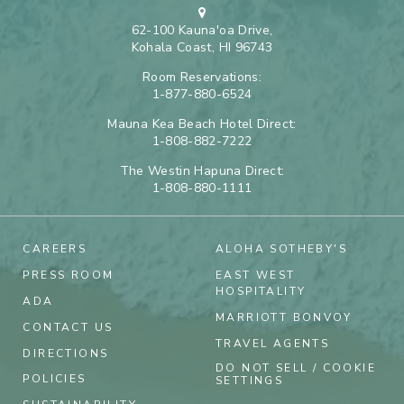
62-100 Kauna'oa Drive,
Kohala Coast, HI 96743
Room Reservations:
1-877-880-6524
Mauna Kea Beach Hotel Direct:
1-808-882-7222
The Westin Hapuna Direct:
1-808-880-1111
CAREERS
ALOHA SOTHEBY'S
PRESS ROOM
EAST WEST
HOSPITALITY
ADA
MARRIOTT BONVOY
CONTACT US
TRAVEL AGENTS
DIRECTIONS
DO NOT SELL / COOKIE
POLICIES
SETTINGS