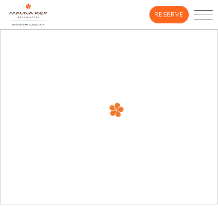
RESERVE