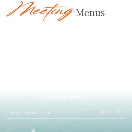
Meeting
Menus
Let's stay in touch