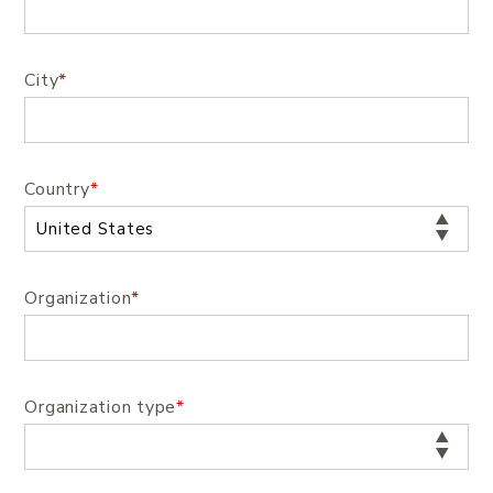
City
*
Country
*
Organization
*
Organization type
*