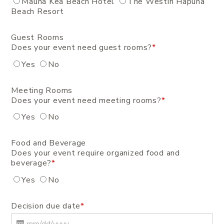
Mauna Kea Beach Hotel
The Westin Hapuna
Beach Resort
Guest Rooms
Does your event need guest rooms?
*
Yes
No
Meeting Rooms
Does your event need meeting rooms?
*
Yes
No
Food and Beverage
Does your event require organized food and
beverage?
*
Yes
No
Decision due date
*