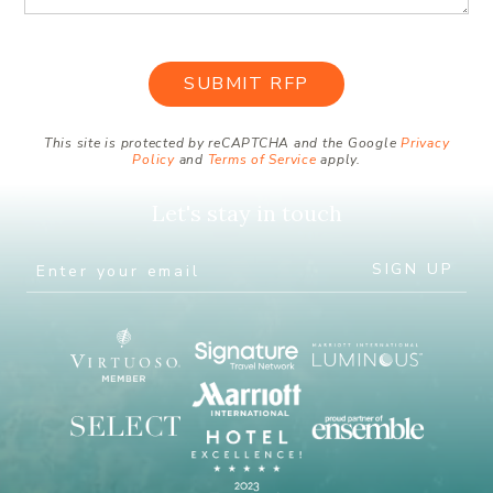
This site is protected by reCAPTCHA and the Google
Privacy
Policy
and
Terms of Service
apply.
Let's stay in touch