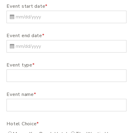
Event start date
*
Event end date
*
Event type
*
Event name
*
Hotel Choice
*