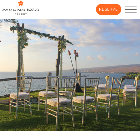
RESERVE