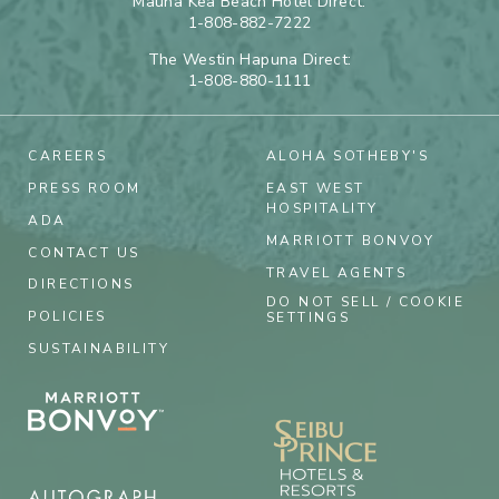
Mauna Kea Beach Hotel Direct:
1-808-882-7222
The Westin Hapuna Direct:
1-808-880-1111
CAREERS
ALOHA SOTHEBY'S
PRESS ROOM
EAST WEST
HOSPITALITY
ADA
MARRIOTT BONVOY
CONTACT US
TRAVEL AGENTS
DIRECTIONS
DO NOT SELL / COOKIE
POLICIES
SETTINGS
SUSTAINABILITY