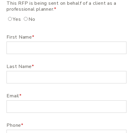
This RFP is being sent on behalf of a client as a
professional planner.
*
Yes
No
First Name
*
Last Name
*
Email
*
Phone
*