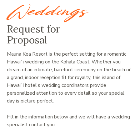
Weddings
Request for
Proposal
Mauna Kea Resort is the perfect setting for a romantic
Hawaiʻi wedding on the Kohala Coast. Whether you
dream of an intimate, barefoot ceremony on the beach or
a grand, indoor reception fit for royalty, this island of
Hawaiʻi hotel's wedding coordinators provide
personalized attention to every detail so your special
day is picture perfect.
Fill in the information below and we will have a wedding
specialist contact you.