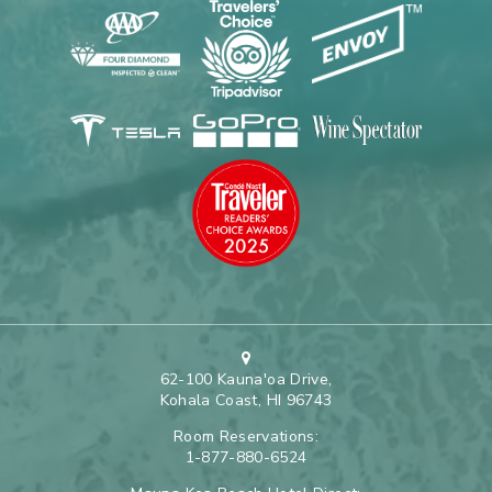
62-100 Kauna'oa Drive,
Kohala Coast, HI 96743
Room Reservations:
1-877-880-6524