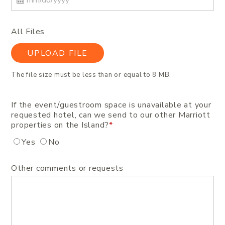
All Files
UPLOAD FILE
The file size must be less than or equal to 8 MB.
If the event/guestroom space is unavailable at your
requested hotel, can we send to our other Marriott
properties on the Island?
*
Yes
No
Other comments or requests