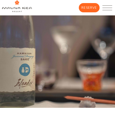
RESERVE