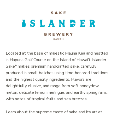
Located at the base of majestic Mauna Kea and nestled
in Hapuna Golf Course on the Island of Hawai'i, Islander
Sake* makes premium handcrafted sake, carefully
produced in small batches using time-honored traditions
and the highest quality ingredients.
Flavors are
delightfully elusive, and range from soft honeydew
melon, delicate lemon meringue, and earthy spring rains,
with notes of tropical fruits and sea breezes.
Learn about the supreme taste of sake and its art at