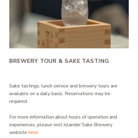
BREWERY TOUR & SAKE TASTING
Sake tastings, lunch service and brewery tours are
available on a daily basis. Reservations may be
required.
For more information about hours of operation and
experiences, please visit Islander Sake Brewery
website
here
.