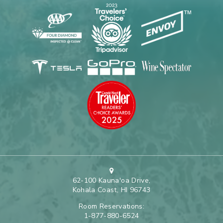
62-100 Kauna'oa Drive,
Kohala Coast, HI 96743
Room Reservations:
1-877-880-6524