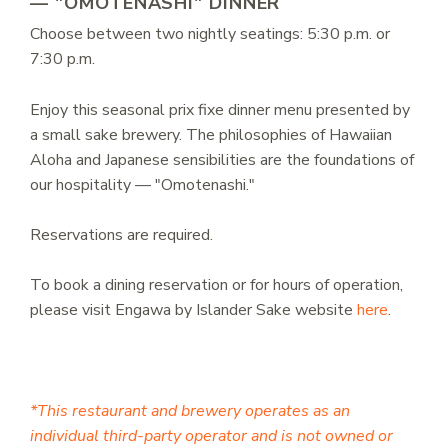
— "OMOTENASHI" DINNER
Choose between two nightly seatings: 5:30 p.m. or
7:30 p.m.
Enjoy this seasonal prix fixe dinner menu presented by
a small sake brewery. The philosophies of Hawaiian
Aloha and Japanese sensibilities are the foundations of
our hospitality — "Omotenashi."
Reservations are required.
To book a dining reservation or for hours of operation,
please visit Engawa by Islander Sake website
here
.
*This restaurant and brewery operates as an
individual third-party operator and is not owned or