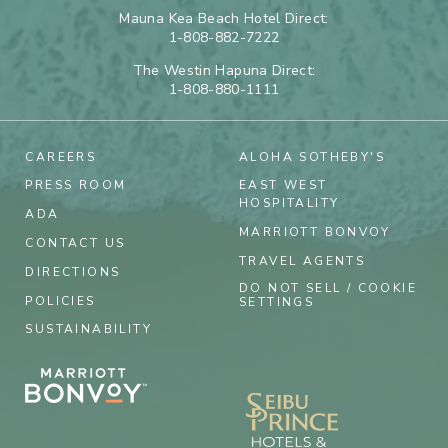
Mauna Kea Beach Hotel Direct:
1-808-882-7222
The Westin Hapuna Direct:
1-808-880-1111
CAREERS
ALOHA SOTHEBY'S
PRESS ROOM
EAST WEST
HOSPITALITY
ADA
MARRIOTT BONVOY
CONTACT US
TRAVEL AGENTS
DIRECTIONS
DO NOT SELL / COOKIE
POLICIES
SETTINGS
SUSTAINABILITY