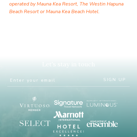
operated by Mauna Kea Resort, The Westin Hapuna
Beach Resort or Mauna Kea Beach Hotel.
Let's stay in touch