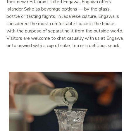
their new restaurant called Engawa
.
Engawa offers
Islander Sake as beverage options — by the glass,
bottle or tasting flights
. In Japanese culture, Engawa is
considered the most comfortable space in the house,
with the purpose of separating it from the outside world.
Visitors are welcome to chat casually with us at Engawa,
or to unwind with a cup of sake, tea or a delicious snack.