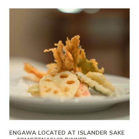
ENGAWA LOCATED AT ISLANDER SAKE